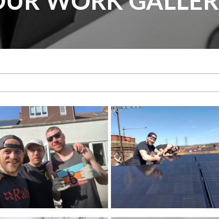
OUR WORK GALLER