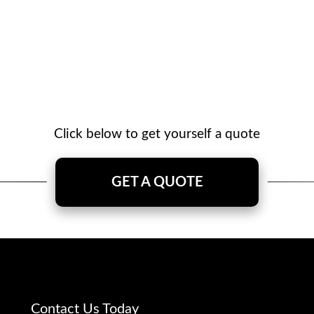
Click below to get yourself a quote
GET A QUOTE
Contact Us Today