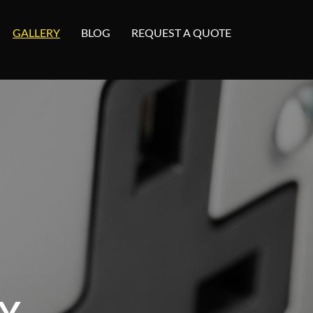
GALLERY
BLOG
REQUEST A QUOTE