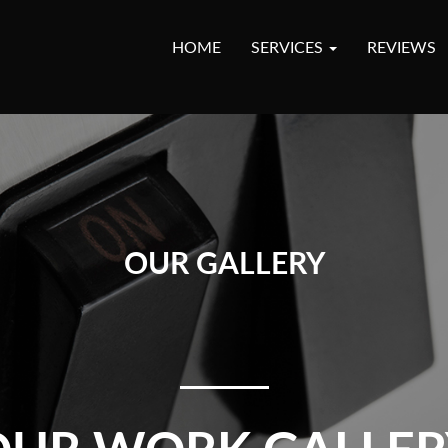
HOME
SERVICES
REVIEWS
OUR GALLERY