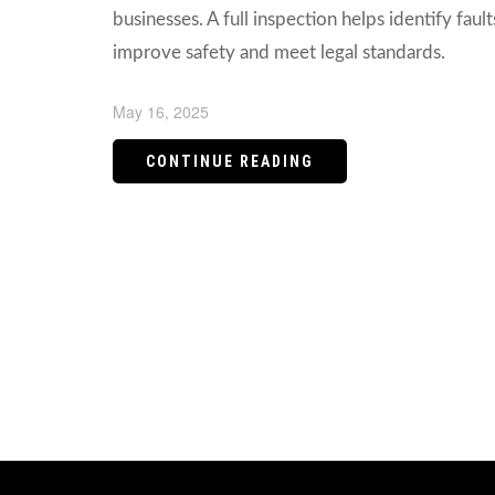
businesses. A full inspection helps identify fault
improve safety and meet legal standards.
May 16, 2025
CONTINUE READING