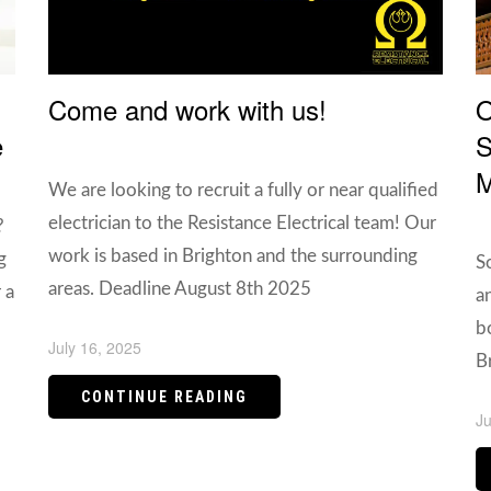
Come and work with us!
O
e
S
M
We are looking to recruit a fully or near qualified
electrician to the Resistance Electrical team! Our
?
work is based in Brighton and the surrounding
g
S
areas. Deadline August 8th 2025
 a
a
b
July 16, 2025
B
CONTINUE READING
Ju