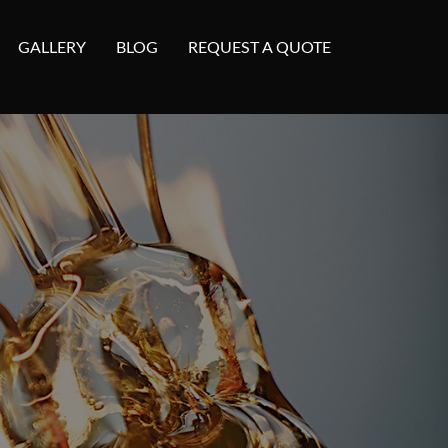
GALLERY
BLOG
REQUEST A QUOTE