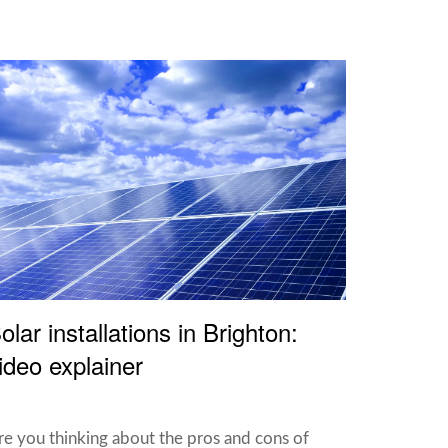
olar installations in Brighton:
ideo explainer
re you thinking about the pros and cons of