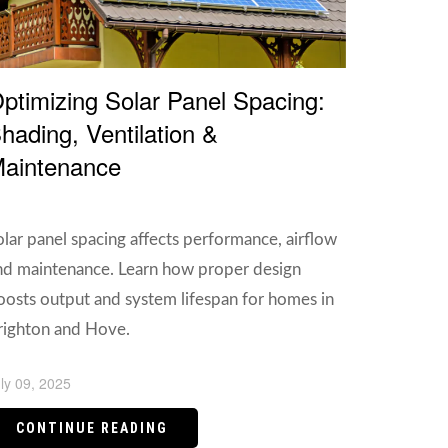
ptimizing Solar Panel Spacing:
hading, Ventilation &
aintenance
olar panel spacing affects performance, airflow
nd maintenance. Learn how proper design
oosts output and system lifespan for homes in
righton and Hove.
ly 09, 2025
CONTINUE READING