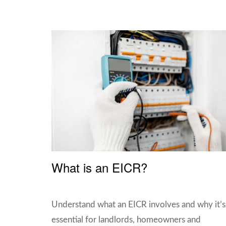
What is an EICR?
Understand what an EICR involves and why it’s
essential for landlords, homeowners and