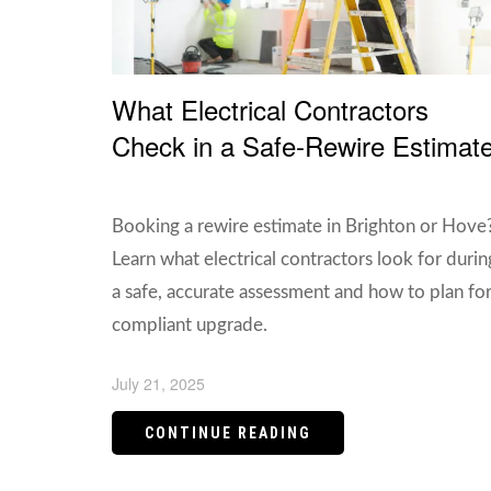
What Electrical Contractors
Check in a Safe-Rewire Estimat
Booking a rewire estimate in Brighton or Hove
Learn what electrical contractors look for durin
a safe, accurate assessment and how to plan for
compliant upgrade.
July 21, 2025
CONTINUE READING