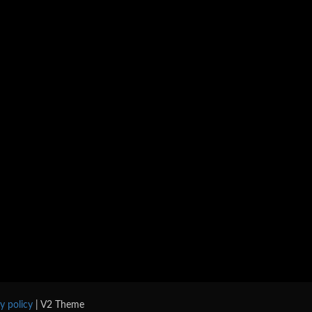
cy policy
| V2 Theme