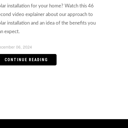
olar installation for your home? Watch this 46
econd video explainer about our approach to
lar installation and an idea of the benefits you
an expect.
ecember 06, 2024
CONTINUE READING