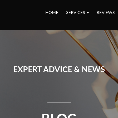
HOME
SERVICES
REVIEWS
EXPERT ADVICE & NEWS