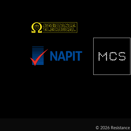
© 2026 Resistance E