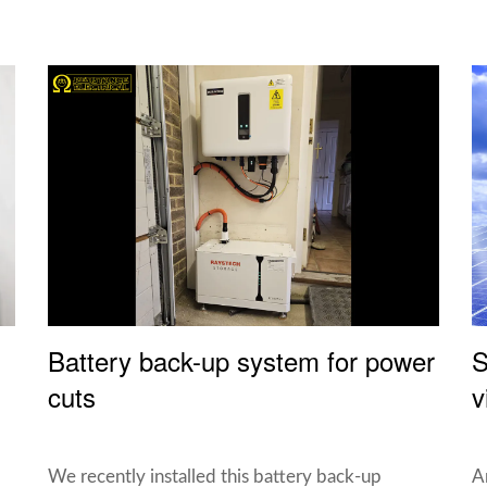
Battery back-up system for power
S
cuts
v
We recently installed this battery back-up
A