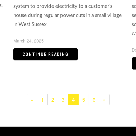
s,
system to provide electricity to a customer's
s
house during regular power cuts in a small village
s
in West Sussex.
so
c
March 24, 2025
D
CONTINUE READING
«
1
2
3
4
5
6
»