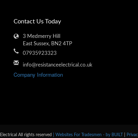
Contact Us Today
3 Medmerry Hill
East Sussex, BN2 4TP
07935923323
info@resistanceelectrical.co.uk
Company Information
lectrical All rights reserved
| Websites For Tradesmen - by BUILT
|
Priva