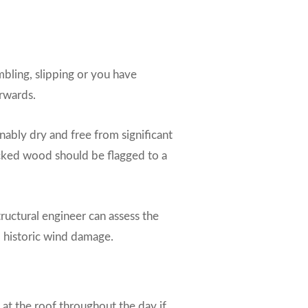
umbling, slipping or you have
erwards.
onably dry and free from significant
racked wood should be flagged to a
ructural engineer can assess the
d historic wind damage.
 at the roof throughout the day if