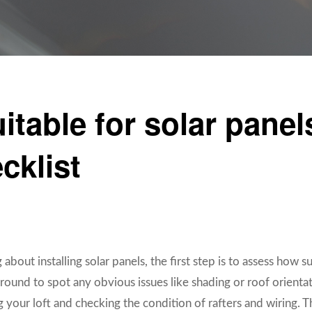
uitable for solar pane
cklist
 about installing solar panels, the first step is to assess how s
round to spot any obvious issues like shading or roof orienta
 your loft and checking the condition of rafters and wiring. 