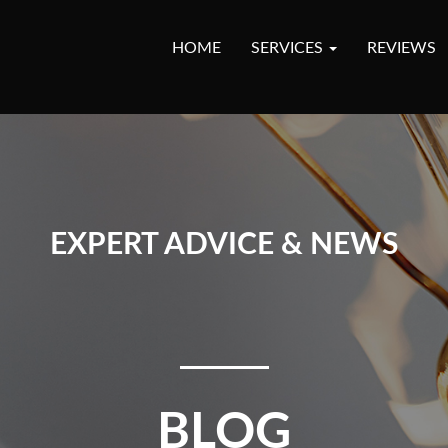
HOME
SERVICES
REVIEWS
EXPERT ADVICE & NEWS
BLOG