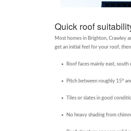
Quick roof suitabil
Most homes in Brighton, Crawley and 
get an initial feel for your roof, th
Roof faces mainly east, south 
Pitch between roughly 15° and
Tiles or slates in good conditi
No heavy shading from chimne