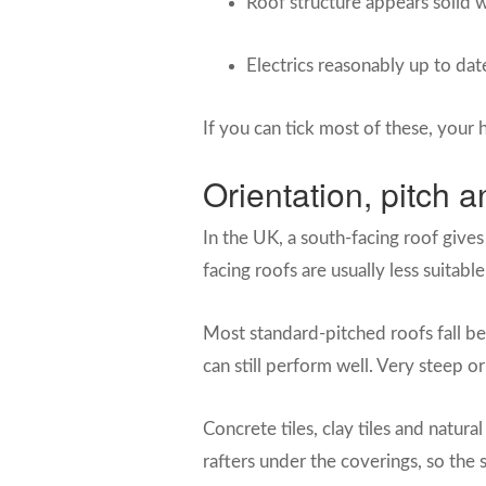
Roof structure appears solid w
Electrics reasonably up to dat
If you can tick most of these, your 
Orientation, pitch a
In the UK, a south-facing roof gives
facing roofs are usually less suitab
Most standard-pitched roofs fall be
can still perform well. Very steep or
Concrete tiles, clay tiles and natur
rafters under the coverings, so the 