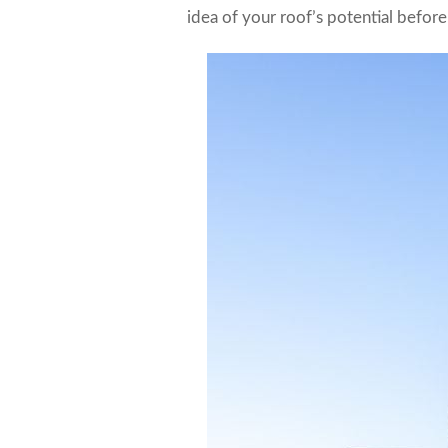
idea of your roof’s potential before 