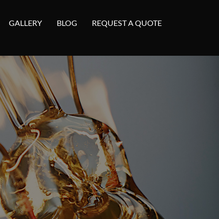
GALLERY
BLOG
REQUEST A QUOTE