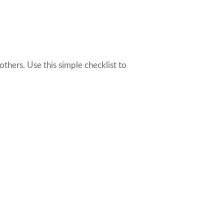
thers. Use this simple checklist to