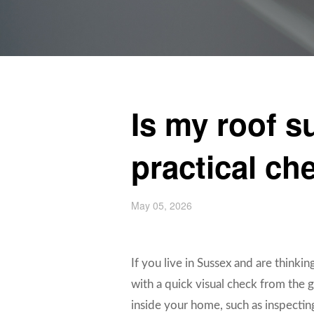
Is my roof s
practical che
May 05, 2026
If you live in Sussex and are thinking
with a quick visual check from the g
inside your home, such as inspecting