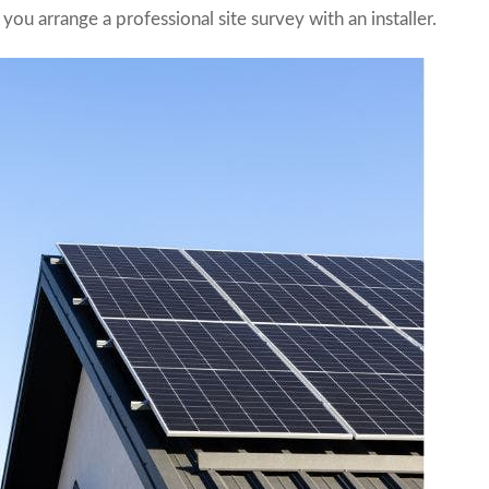
you arrange a professional site survey with an installer.