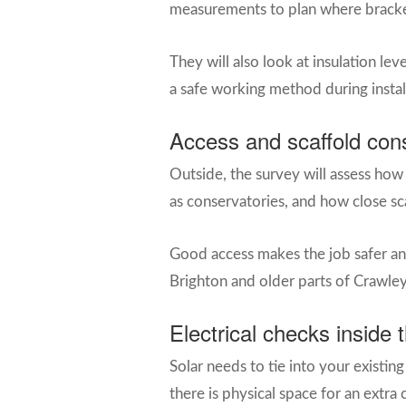
measurements to plan where brackets 
They will also look at insulation le
a safe working method during instal
Access and scaffold con
Outside, the survey will assess how 
as conservatories, and how close sc
Good access makes the job safer and
Brighton and older parts of Crawley
Electrical checks inside 
Solar needs to tie into your existing
there is physical space for an extra