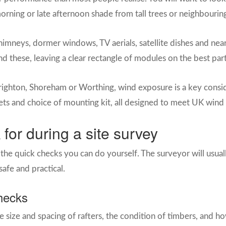
 morning or late afternoon shade from tall trees or neighbouri
mneys, dormer windows, TV aerials, satellite dishes and near
d these, leaving a clear rectangle of modules on the best part
Brighton, Shoreham or Worthing, wind exposure is a key consider
ets and choice of mounting kit, all designed to meet UK wind
 for during a site survey
he quick checks you can do yourself. The surveyor will usuall
 safe and practical.
checks
 the size and spacing of rafters, the condition of timbers, and