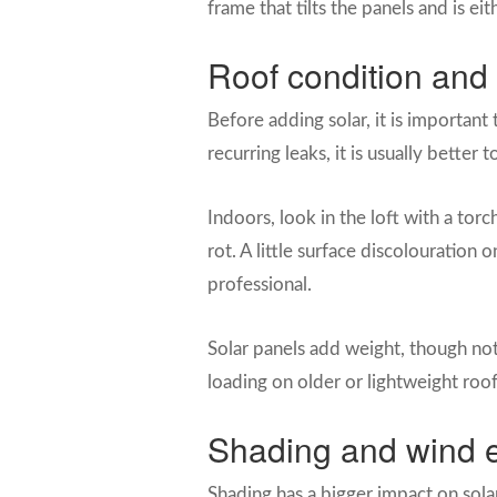
frame that tilts the panels and is ei
Roof condition and 
Before adding solar, it is important 
recurring leaks, it is usually better
Indoors, look in the loft with a torc
rot. A little surface discolouratio
professional.
Solar panels add weight, though not
loading on older or lightweight roo
Shading and wind 
Shading has a bigger impact on sola