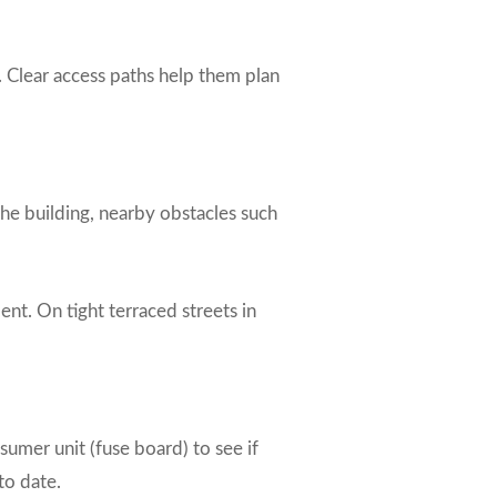
s. Clear access paths help them plan
the building, nearby obstacles such
nt. On tight terraced streets in
nsumer unit (fuse board) to see if
to date.