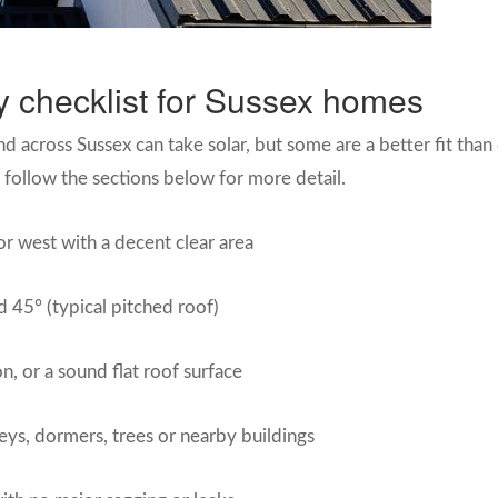
ity checklist for Sussex homes
across Sussex can take solar, but some are a better fit than o
en follow the sections below for more detail.
or west with a decent clear area
 45° (typical pitched roof)
on, or a sound flat roof surface
ys, dormers, trees or nearby buildings