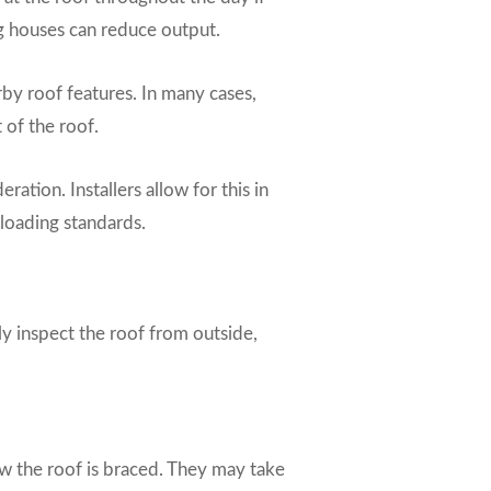
ng houses can reduce output.
by roof features. In many cases,
 of the roof.
ation. Installers allow for this in
 loading standards.
y inspect the roof from outside,
 how the roof is braced. They may take