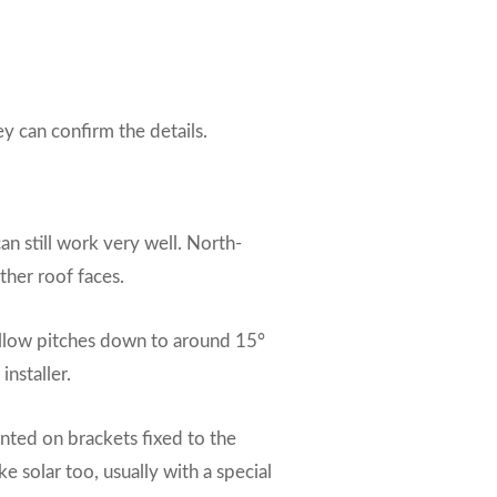
ey can confirm the details.
an still work very well. North-
ther roof faces.
hallow pitches down to around 15°
installer.
unted on brackets fixed to the
e solar too, usually with a special