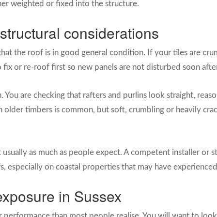
ther weighted or fixed into the structure.
structural considerations
that the roof is in good general condition. If your tiles are cr
 to fix or re-roof first so new panels are not disturbed soon aft
h. You are checking that rafters and purlins look straight, reas
n on older timbers is common, but soft, crumbling or heavily c
 usually as much as people expect. A competent installer or st
fs, especially on coastal properties that may have experience
exposure in Sussex
r performance than most people realise. You will want to look