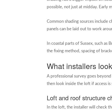
possible, not just at midday. Early
Common shading sources include chi
panels can be laid out to work aroun
In coastal parts of Sussex, such as 
the fixing method, spacing of brack
What installers look
A professional survey goes beyond t
then look inside the loft if access is
Loft and roof structure 
In the loft, the installer will check