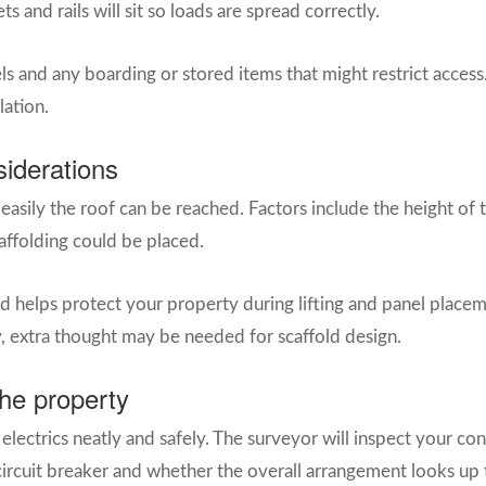
and rails will sit so loads are spread correctly.
vels and any boarding or stored items that might restrict acces
lation.
siderations
easily the roof can be reached. Factors include the height of 
affolding could be placed.
 helps protect your property during lifting and panel placeme
, extra thought may be needed for scaffold design.
the property
 electrics neatly and safely. The surveyor will inspect your co
 circuit breaker and whether the overall arrangement looks up 