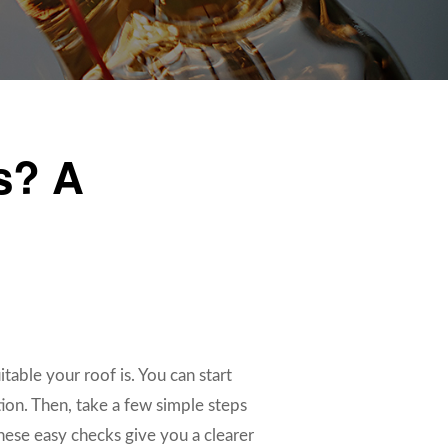
ls? A
uitable your roof is. You can start
tion. Then, take a few simple steps
These easy checks give you a clearer