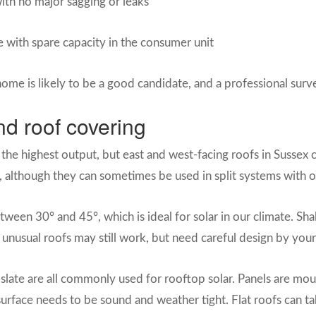
ith no major sagging or leaks
e with spare capacity in the consumer unit
home is likely to be a good candidate, and a professional surv
nd roof covering
 the highest output, but east and west-facing roofs in Sussex c
le, although they can sometimes be used in split systems with o
tween 30° and 45°, which is ideal for solar in our climate. S
 unusual roofs may still work, but need careful design by your 
al slate are all commonly used for rooftop solar. Panels are mo
surface needs to be sound and weather tight. Flat roofs can tak