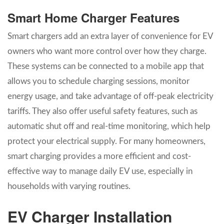
Smart Home Charger Features
Smart chargers add an extra layer of convenience for EV
owners who want more control over how they charge.
These systems can be connected to a mobile app that
allows you to schedule charging sessions, monitor
energy usage, and take advantage of off-peak electricity
tariffs. They also offer useful safety features, such as
automatic shut off and real-time monitoring, which help
protect your electrical supply. For many homeowners,
smart charging provides a more efficient and cost-
effective way to manage daily EV use, especially in
households with varying routines.
EV Charger Installation