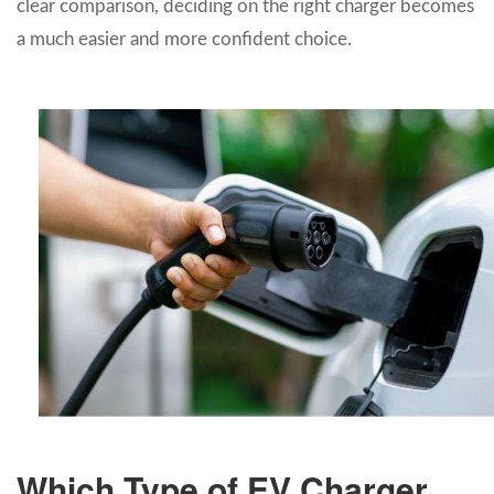
clear comparison, deciding on the right charger becomes
a much easier and more confident choice.
Which Type of EV Charger