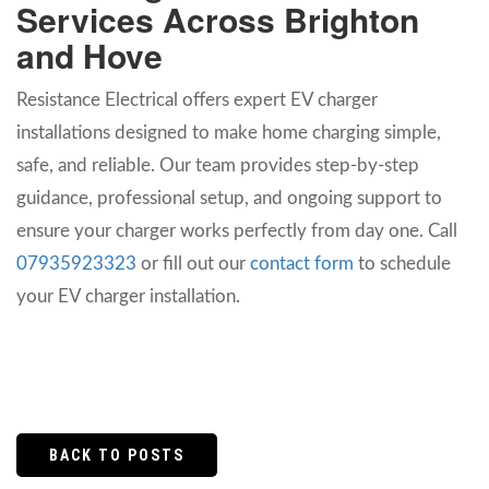
Services Across Brighton
and Hove
Resistance Electrical offers expert EV charger
installations designed to make home charging simple,
safe, and reliable. Our team provides step-by-step
guidance, professional setup, and ongoing support to
ensure your charger works perfectly from day one. Call
07935923323
or fill out our
contact form
to schedule
your EV charger installation.
BACK TO POSTS