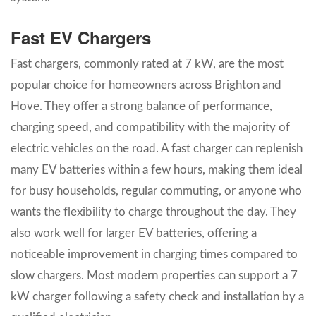
Fast EV Chargers
Fast chargers, commonly rated at 7 kW, are the most
popular choice for homeowners across Brighton and
Hove. They offer a strong balance of performance,
charging speed, and compatibility with the majority of
electric vehicles on the road. A fast charger can replenish
many EV batteries within a few hours, making them ideal
for busy households, regular commuting, or anyone who
wants the flexibility to charge throughout the day. They
also work well for larger EV batteries, offering a
noticeable improvement in charging times compared to
slow chargers. Most modern properties can support a 7
kW charger following a safety check and installation by a