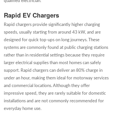
qualified electrician.
Rapid EV Chargers
Rapid chargers provide significantly higher charging
speeds, usually starting from around 43 kW, and are
designed for quick top-ups on long journeys. These
systems are commonly found at public charging stations
rather than in residential settings because they require
larger electrical supplies than most homes can safely
support. Rapid chargers can deliver an 80% charge in
under an hour, making them ideal for motorway services
and commercial locations. Although they offer
impressive speed, they are rarely suitable for domestic
installations and are not commonly recommended for
everyday home use.