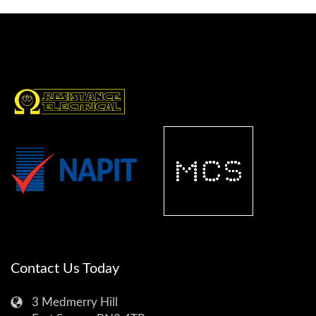
Contact Us Today
3 Medmerry Hill