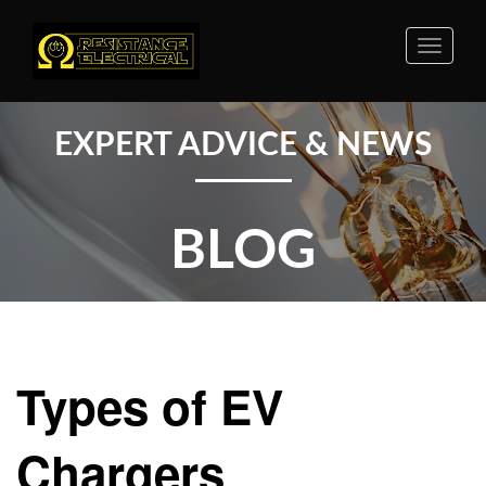
Toggle
naviga
EXPERT ADVICE & NEWS
BLOG
Types of EV
Chargers