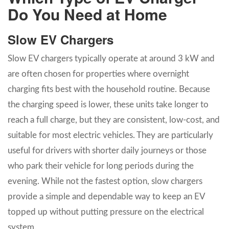
Do You Need at Home
Slow EV Chargers
Slow EV chargers typically operate at around 3 kW and
are often chosen for properties where overnight
charging fits best with the household routine. Because
the charging speed is lower, these units take longer to
reach a full charge, but they are consistent, low-cost, and
suitable for most electric vehicles. They are particularly
useful for drivers with shorter daily journeys or those
who park their vehicle for long periods during the
evening. While not the fastest option, slow chargers
provide a simple and dependable way to keep an EV
topped up without putting pressure on the electrical
system.