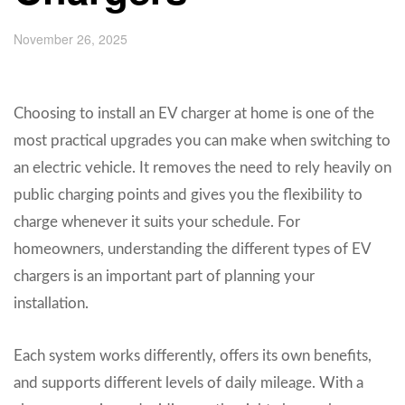
November 26, 2025
Choosing to install an EV charger at home is one of the
most practical upgrades you can make when switching to
an electric vehicle. It removes the need to rely heavily on
public charging points and gives you the flexibility to
charge whenever it suits your schedule. For
homeowners, understanding the different types of EV
chargers is an important part of planning your
installation.
Each system works differently, offers its own benefits,
and supports different levels of daily mileage. With a