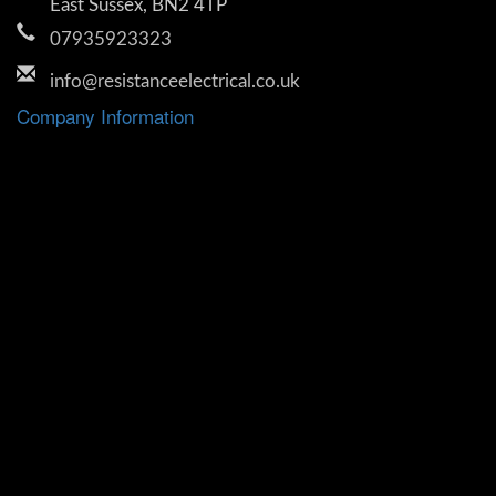
East Sussex, BN2 4TP
07935923323
info@resistanceelectrical.co.uk
Company Information