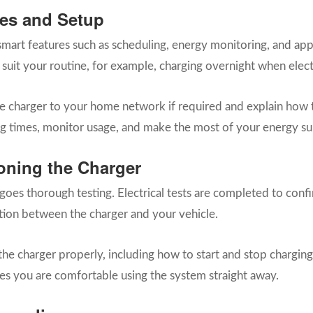
es and Setup
art features such as scheduling, energy monitoring, and app-b
 suit your routine, for example, charging overnight when elect
the charger to your home network if required and explain how t
g times, monitor usage, and make the most of your energy su
oning the Charger
rgoes thorough testing. Electrical tests are completed to conf
tion between the charger and your vehicle.
he charger properly, including how to start and stop charging,
ures you are comfortable using the system straight away.