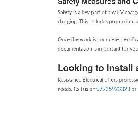
Safety Measures and 
Safety is a key part of any EV charg
charging. This includes protection a
Once the work is complete, certifica
documentation is important for your
Looking to Instal
Resistance Electrical offers profess
needs. Call us on
07935923323
or 