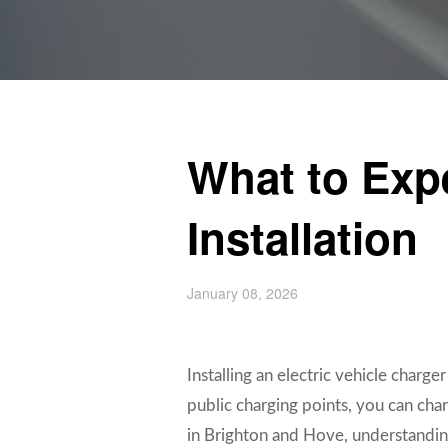
What to Exp
Installation
January 08, 2026
Installing an electric vehicle charg
public charging points, you can char
in Brighton and Hove, understanding