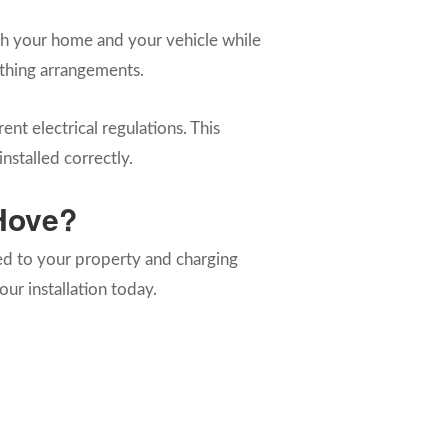
both your home and your vehicle while
arthing arrangements.
ent electrical regulations. This
nstalled correctly.
 Hove?
red to your property and charging
ur installation today.