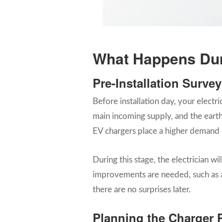
What Happens Duri
Pre-Installation Surve
Before installation day, your electri
main incoming supply, and the earth
EV chargers place a higher demand 
During this stage, the electrician w
improvements are needed, such as an
there are no surprises later.
Planning the Charger 