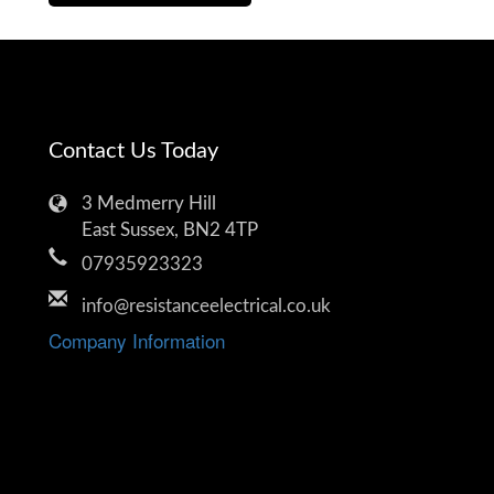
Contact Us Today
3 Medmerry Hill
East Sussex, BN2 4TP
07935923323
info@resistanceelectrical.co.uk
Company Information