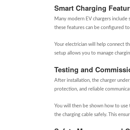
Smart Charging Featur
Many modern EV chargers include sm
these features can be configured to
Your electrician will help connect 
setup allows you to manage chargin
Testing and Commissi
After installation, the charger unde
protection, and reliable communica
You will then be shown how to use t
the charging cable safely. This ens