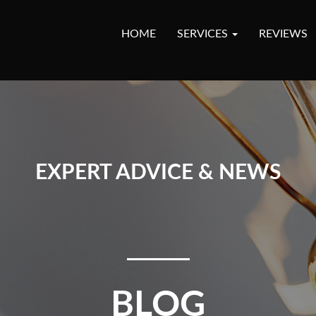
HOME
SERVICES
REVIEWS
EXPERT ADVICE & NEWS
BLOG