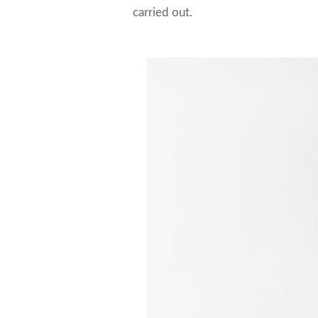
carried out.