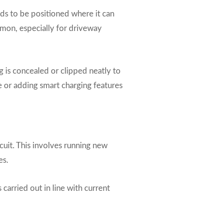
ds to be positioned where it can
mmon, especially for driveway
g is concealed or clipped neatly to
cle or adding smart charging features
rcuit. This involves running new
es.
carried out in line with current