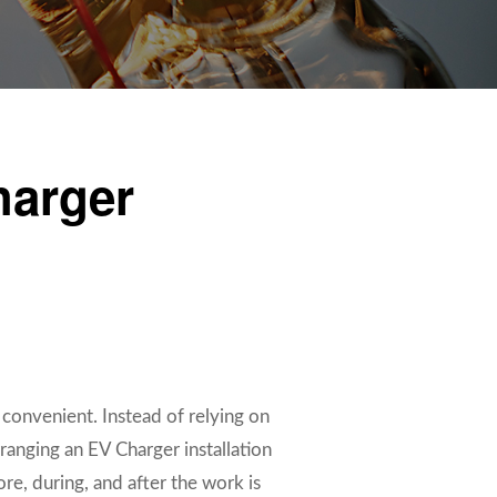
harger
 convenient. Instead of relying on
ranging an EV Charger installation
e, during, and after the work is