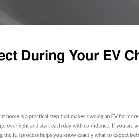
ect During Your EV C
er at home is a practical step that makes owning an EV far more
ge overnight and start each day with confidence. If you are ar
 the full process helps you know exactly what to expect befor