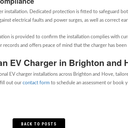
Compliance
er installation. Dedicated protection is fitted to safeguard 
gainst electrical faults and power surges, as well as correct e
tion is provided to confirm the installation complies with curr
 records and offers peace of mind that the charger has been i
l an EV Charger in Brighton and
ional EV charger installations across Brighton and Hove, tailo
fill out our
contact form
to schedule an assessment or book yo
BACK TO POSTS