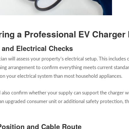
ng a Professional EV Charger I
y and Electrical Checks
cian will assess your property’s electrical setup. This include
ing arrangement to confirm everything meets current standard
on your electrical system than most household appliances.
ill also confirm whether your supply can support the charger w
 upgraded consumer unit or additional safety protection, the
Position and Cable Route