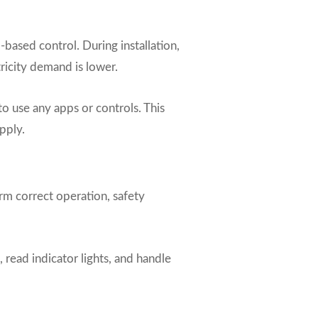
ased control. During installation,
ricity demand is lower.
o use any apps or controls. This
pply.
irm correct operation, safety
 read indicator lights, and handle