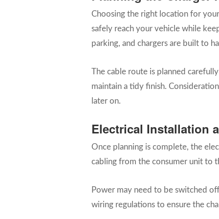
Choosing the right location for you
safely reach your vehicle while kee
parking, and chargers are built to 
The cable route is planned carefull
maintain a tidy finish. Consideration
later on.
Electrical Installatio
Once planning is complete, the electr
cabling from the consumer unit to t
Power may need to be switched off br
wiring regulations to ensure the cha