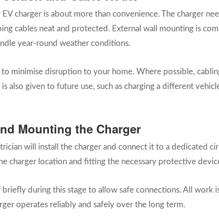
r EV charger is about more than convenience. The charger nee
ping cables neat and protected. External wall mounting is co
handle year-round weather conditions.
y to minimise disruption to your home. Where possible, cablin
 is also given to future use, such as charging a different vehi
n and Mounting the Charger
ician will install the charger and connect it to a dedicated ci
he charger location and fitting the necessary protective devic
iefly during this stage to allow safe connections. All work is 
rger operates reliably and safely over the long term.