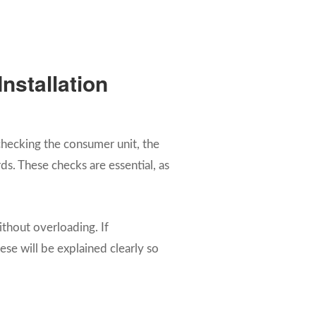
nstallation
s checking the consumer unit, the
s. These checks are essential, as
ithout overloading. If
se will be explained clearly so