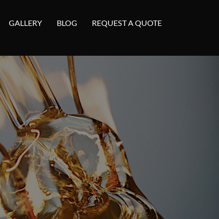
GALLERY
BLOG
REQUEST A QUOTE